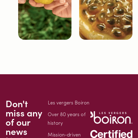
Don't
Les vergers Boiron
miss any
Over 80 years of
of our
history
news
Mission-driven