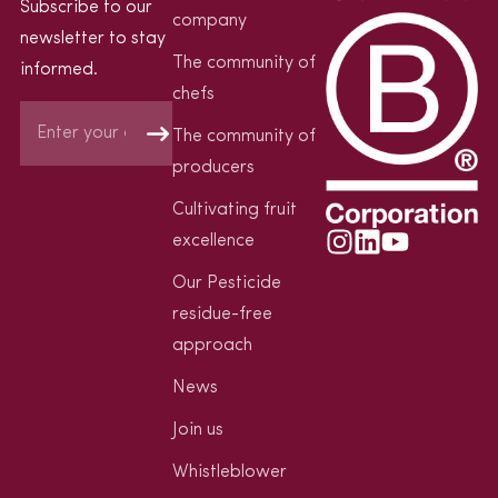
Subscribe to our
company
newsletter to stay
The community of
informed.
chefs
The community of
producers
Cultivating fruit
excellence
Our Pesticide
residue-free
approach
News
Join us
Whistleblower