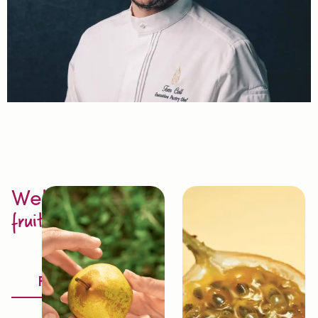
Welcome to
fruit excellence
Discover
Fruitology®