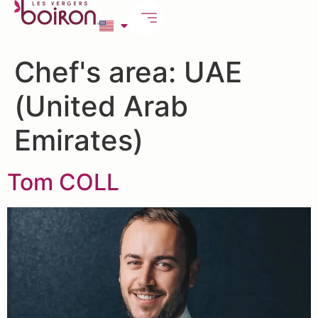
Chef's area:
UAE
(United Arab
Emirates)
Tom COLL