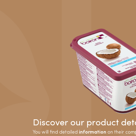
Discover our product deta
You will find detailed
information
on their comp