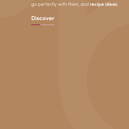
go perfectly with them, and
recipe ideas
.
Discover