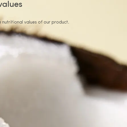
 values
 nutritional values of our product.