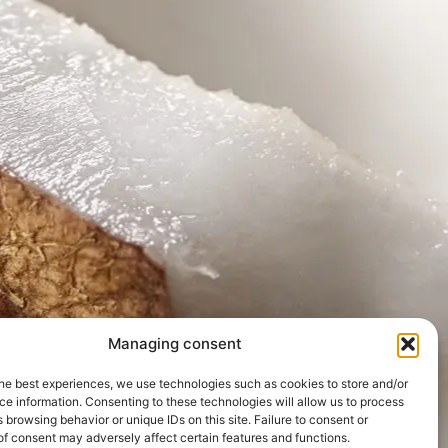
Managing consent
he best experiences, we use technologies such as cookies to store and/or
e information. Consenting to these technologies will allow us to process
 browsing behavior or unique IDs on this site. Failure to consent or
f consent may adversely affect certain features and functions.