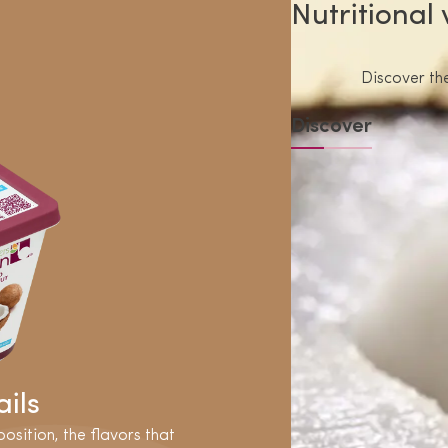
Nutritional
Discover the
Discover
ils
osition, the flavors that