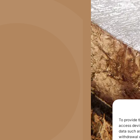
To provide t
access devic
data such as
withdrawal o