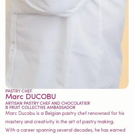
PASTRY CHEF
Marc DUCOBU
ARTISAN PASTRY CHEF AND CHOCOLATIER
B FRUIT COLLECTIVE AMBASSADOR
Marc Ducobu is a Belgian pastry chef renowned for his
mastery and creativity in the art of pastry making.
With a career spanning several decades, he has earned