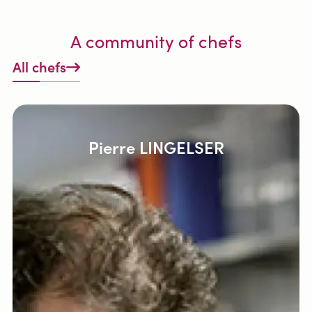
A community of chefs
All chefs
Pierre LINGELSER