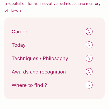
a reputation for his innovative techniques and mastery
of flavors.
Career
Today
Techniques / Philosophy
Awards and recognition
Where to find ?