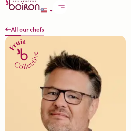
All our chefs