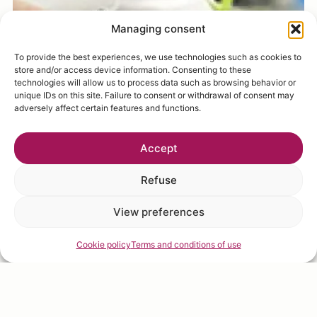
Managing consent
To provide the best experiences, we use technologies such as cookies to
store and/or access device information. Consenting to these
technologies will allow us to process data such as browsing behavior or
unique IDs on this site. Failure to consent or withdrawal of consent may
adversely affect certain features and functions.
Accept
Refuse
View preferences
Cookie policy
Terms and conditions of use