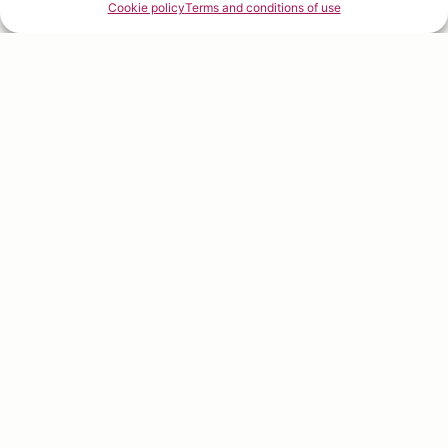
Cookie policy
Terms and conditions of use
Welcome to
fruit excellence
Discover
Fruitology®