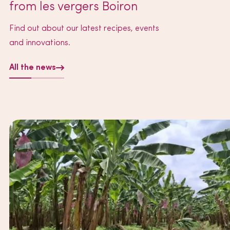
from les vergers Boiron
Find out about our latest recipes, events
and innovations.
All the news