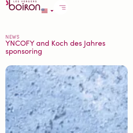
NEWS
YNCOFY and Koch des Jahres
sponsoring