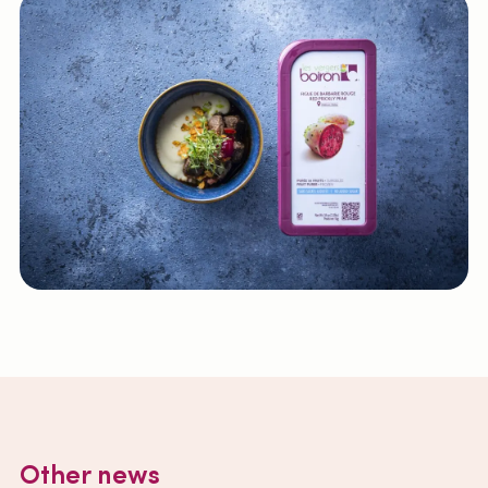
Other news