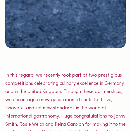
In this regard, we recently took part of two prestigious
competitions celebrating culinary excellence in Germany
and in the United Kingdom. Through these partnerships,
we encourage a new generation of chefs to thrive,
innovate, and set new standards in the world of
international gastronomy. Huge congratulations to Jonny
Smith, Rosie Welch and Keira Carolan for making it to the