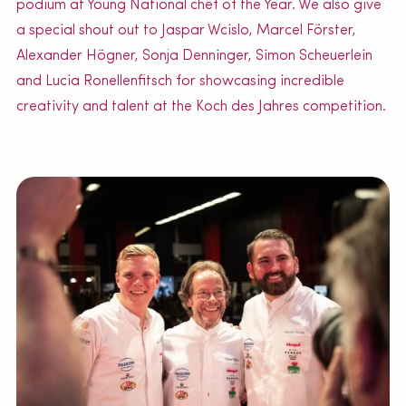
podium at Young National chef of the Year. We also give
a special shout out to Jaspar Wcislo, Marcel Förster,
Alexander Högner, Sonja Denninger, Simon Scheuerlein
and Lucia Ronellenfitsch for showcasing incredible
creativity and talent at the Koch des Jahres competition.