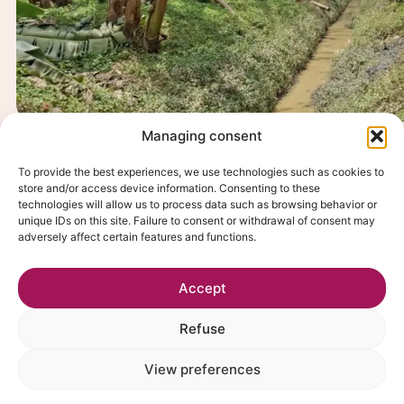
Managing consent
CSR
Focus on Fairtrade and organic bana
To provide the best experiences, we use technologies such as cookies to
Ecuador
store and/or access device information. Consenting to these
technologies will allow us to process data such as browsing behavior or
Discover
unique IDs on this site. Failure to consent or withdrawal of consent may
adversely affect certain features and functions.
Accept
Refuse
View preferences