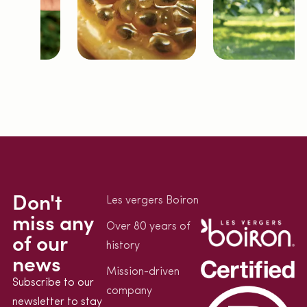
Don't
Les vergers Boiron
miss any
Over 80 years of
of our
history
news
Mission-driven
Subscribe to our
company
newsletter to stay