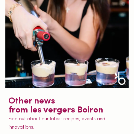
Other news
from les vergers Boiron
Find out about our latest recipes, events and
innovations.