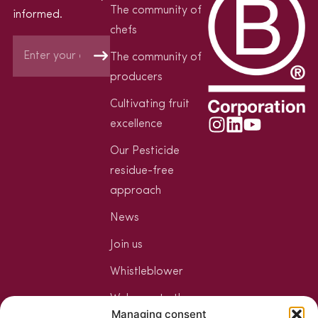
The community of
informed.
chefs
The community of
producers
Cultivating fruit
excellence
Our Pesticide
residue-free
approach
News
Join us
Whistleblower
Welcome to the
Managing consent