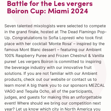
Battle for the Les vergers
Boiron Cup: Miami 2024
Seven talented mixologists were selected to compete
in the grand finale, hosted at The Dead Flamingo Pop-
Up. Congratulations to Sofia Lopresti who took first
place with her cocktail ‘Monte Rosa’ – inspired by the
famous Mont Blanc dessert – featuring our Ambient
100% Raspberry Puree and Frozen Chestnut & Vanilla
puree! Les vergers Boiron is committed to inspiring
the beverage industry with our innovative fruit
solutions. If you are not familiar with our Ambient
products, check out our website or contact us to
learn more! A big thank you to our sponsors MEZCAL
VAGO and Tequila Ocho, all of the participants,
judges, and guests for making this an unforgettable
event! Where should we bring our competition next
year? Let us know which city in North America you