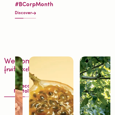
#BCorpMonth
Discover
Welcome to
fruit excellence
Discover
Fruitology®