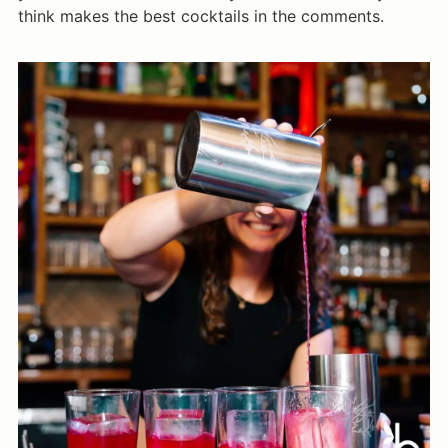
think makes the best cocktails in the comments.