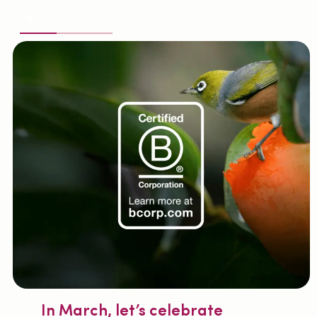
All the news
In March, let’s celebrate