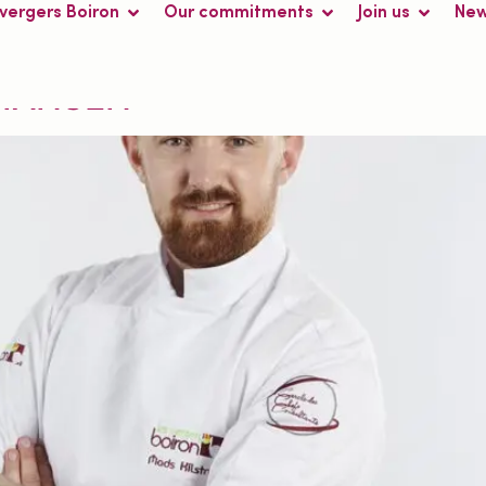
 vergers Boiron
Our commitments
Join us
Ne
ark
TIANSEN