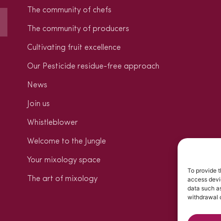
The community of chefs
The community of producers
Cultivating fruit excellence
Our Pesticide residue-free approach
News
Join us
Whistleblower
Welcome to the Jungle
Your mixology space
To provide t
The art of mixology
access devic
data such as
withdrawal o