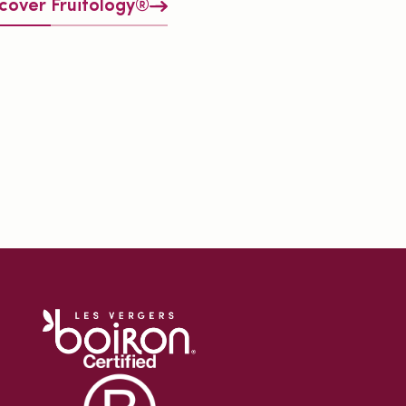
cover Fruitology®