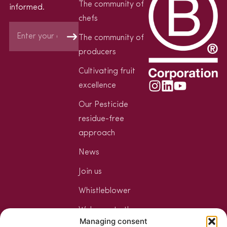
The community of
informed.
chefs
The community of
producers
Cultivating fruit
excellence
Our Pesticide
residue-free
approach
News
Join us
Whistleblower
Welcome to the
Managing consent
Jungle