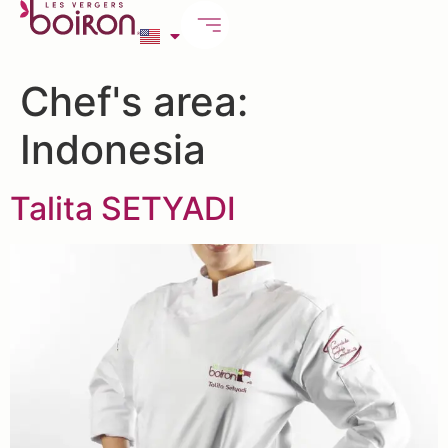
Chef's area:
Indonesia
Talita SETYADI