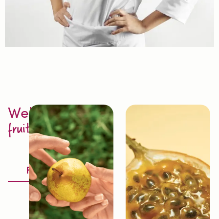
Welcome to
fruit excellence
Discover
Fruitology®