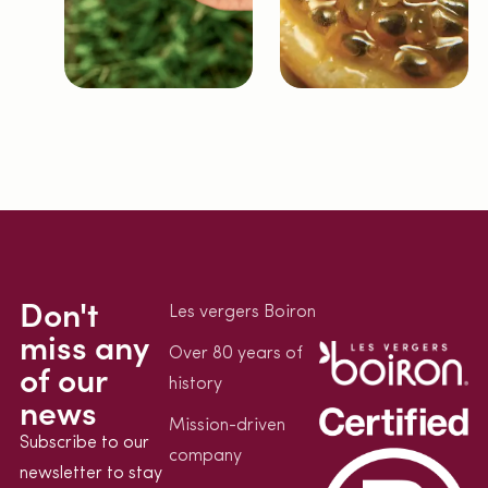
Don't
Les vergers Boiron
miss any
Over 80 years of
of our
history
news
Mission-driven
Subscribe to our
company
newsletter to stay