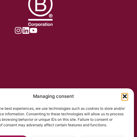
Managing consent
he best experiences, we use technologies such as cookies to store and/or
e information. Consenting to these technologies will allow us to process
 browsing behavior or unique IDs on this site. Failure to consent or
f consent may adversely affect certain features and functions.