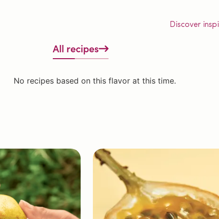
Discover insp
All recipes
No recipes based on this flavor at this time.