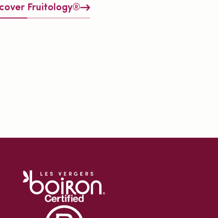
cover Fruitology®