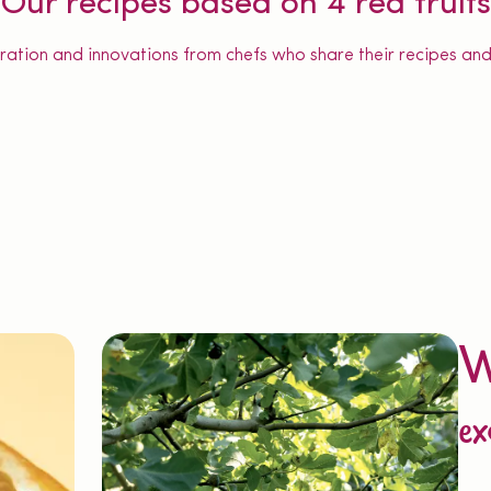
Our recipes based on 4 red fruits
iration and innovations from chefs who share their recipes and 
W
ex