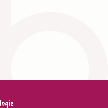
logie