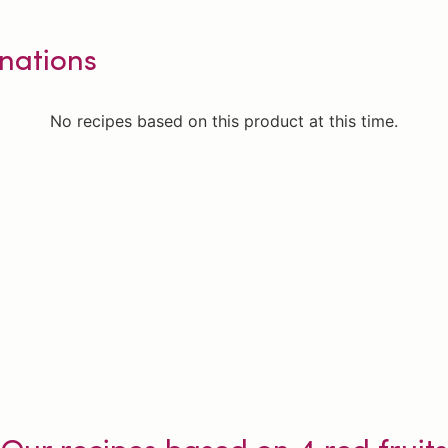
nations
No recipes based on this product at this time.