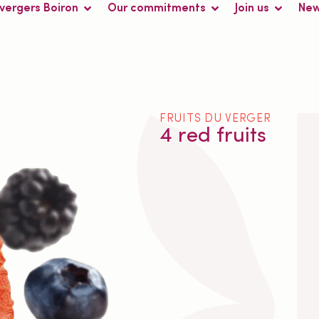
 vergers Boiron
Our commitments
Join us
Ne
FRUITS DU VERGER
4 red fruits