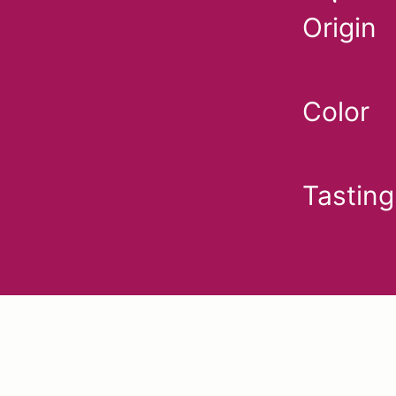
Origin
Color
Tasting