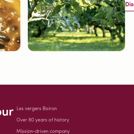
Dis
our
Les vergers Boiron
Over 80 years of history
Mission-driven company