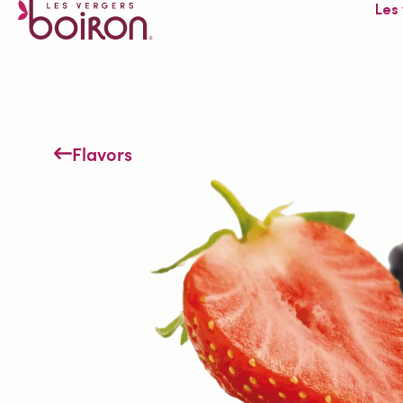
Les
Flavors