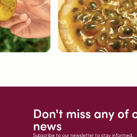
Don't miss any of 
news
Subscribe to our newsletter to stay informed.