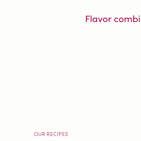
Flavor combi
OUR RECIPES