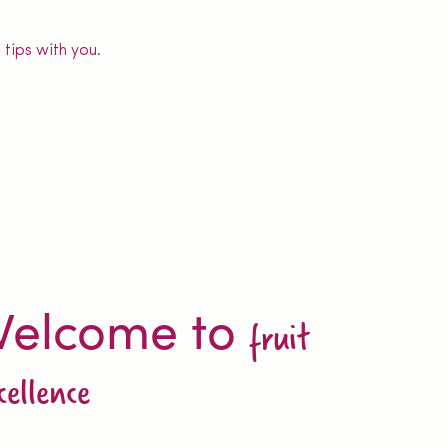
tips with you.
elcome to
fruit
cellence