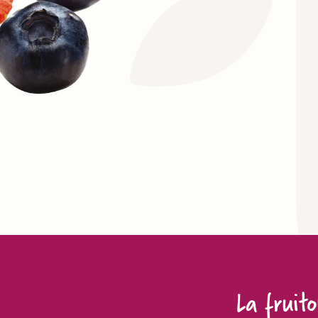
La fruito