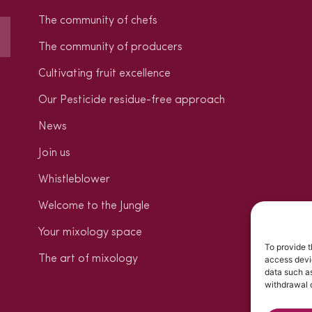
The community of chefs
The community of producers
Cultivating fruit excellence
Our Pesticide residue-free approach
News
Join us
Whistleblower
Welcome to the Jungle
Your mixology space
To provide t
The art of mixology
access devic
data such as
withdrawal o