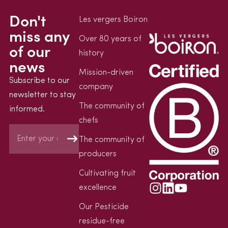
Don't
Les vergers Boiron
miss any
Over 80 years of
of our
history
news
Mission-driven
Subscribe to our
company
newsletter to stay
The community of
informed.
chefs
The community of
producers
Cultivating fruit
excellence
Our Pesticide
residue-free