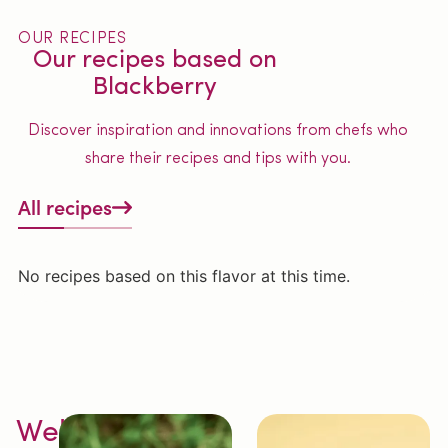
OUR RECIPES
Our recipes based on
Blackberry
Discover inspiration and innovations from chefs who
share their recipes and tips with you.
All recipes
No recipes based on this flavor at this time.
Welcome to