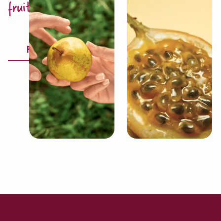
fruit excellence
Discover
Fruitology®