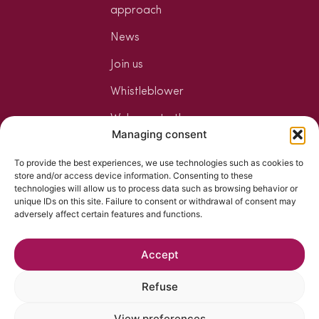
approach
News
Join us
Whistleblower
Welcome to the
Managing consent
Jungle
To provide the best experiences, we use technologies such as cookies to
Your mixology
store and/or access device information. Consenting to these
space
technologies will allow us to process data such as browsing behavior or
unique IDs on this site. Failure to consent or withdrawal of consent may
The art of
adversely affect certain features and functions.
mixology
Accept
Refuse
View preferences