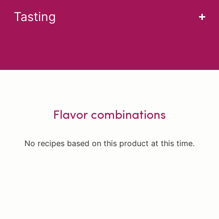
Tasting
Flavor combinations
No recipes based on this product at this time.