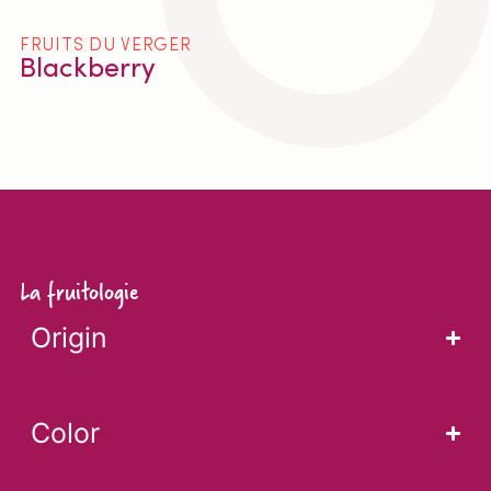
FRUITS DU VERGER
Blackberry
La fruitologie
Origin
Color