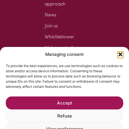
approach
News
Join us
Whistleblower
Welcome to the
Managing consent
Jungle
To provide the best experiences, we use technologies such as cookies to
Your mixology
store and/or access device information. Consenting to these
space
technologies will allow us to process data such as browsing behavior or
unique IDs on this site. Failure to consent or withdrawal of consent may
The art of
adversely affect certain features and functions.
mixology
Accept
Refuse
View preferences