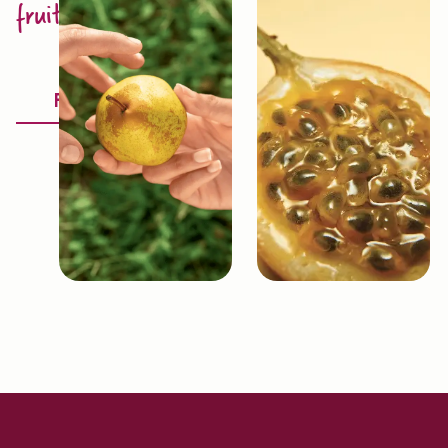
fruit excellence
Discover
Fruitology®