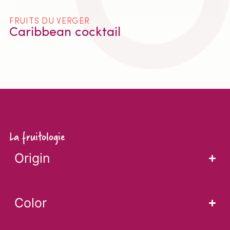
FRUITS DU VERGER
Caribbean cocktail
La fruitologie
Origin
Color