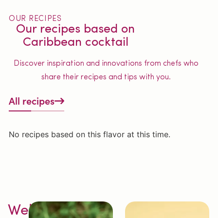
OUR RECIPES
Our recipes based on
Caribbean cocktail
Discover inspiration and innovations from chefs who
share their recipes and tips with you.
All recipes
No recipes based on this flavor at this time.
Welcome to