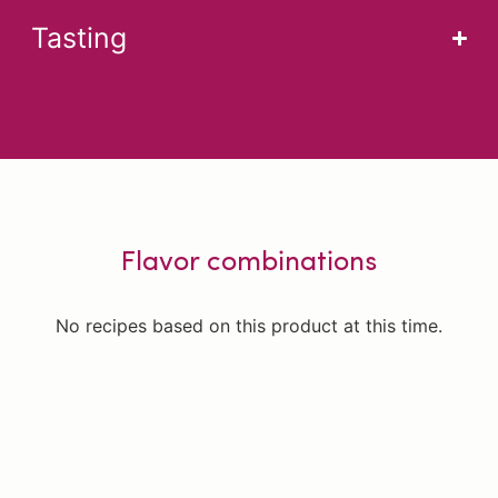
Tasting
Flavor combinations
No recipes based on this product at this time.