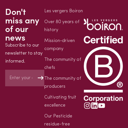
Don't
Les vergers Boiron
miss any
Over 80 years of
of our
history
news
Mission-driven
Subscribe to our
company
newsletter to stay
The community of
informed.
chefs
The community of
producers
Cultivating fruit
excellence
Our Pesticide
residue-free