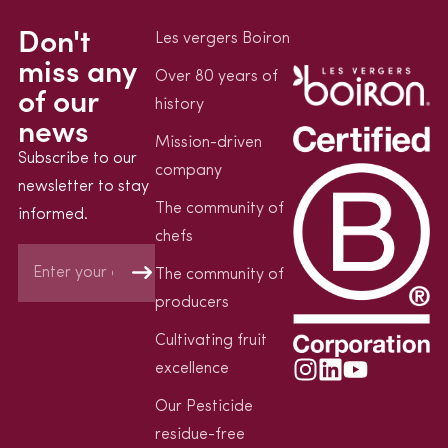
Don't
Les vergers Boiron
miss any
Over 80 years of
of our
history
news
Mission-driven
Subscribe to our
company
newsletter to stay
The community of
informed.
chefs
The community of
producers
Cultivating fruit
excellence
Our Pesticide
residue-free