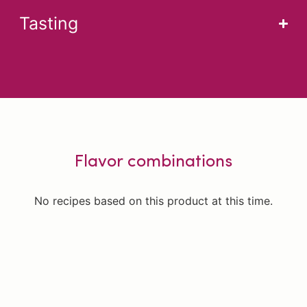
Tasting
Flavor combinations
No recipes based on this product at this time.