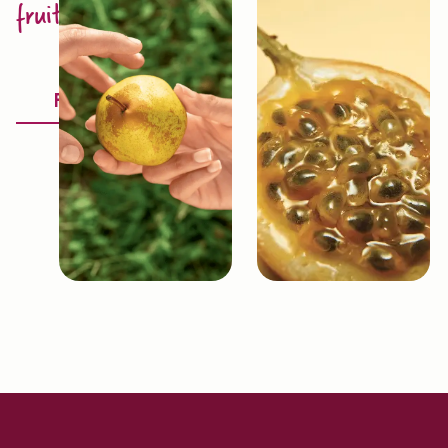
fruit excellence
Discover
Fruitology®