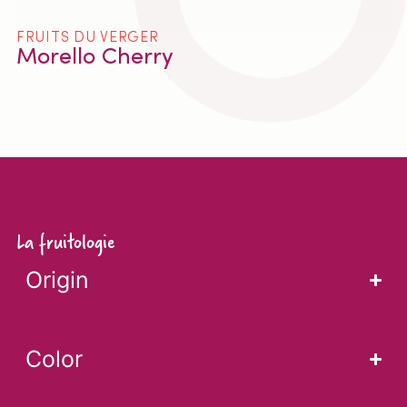
FRUITS DU VERGER
Morello Cherry
La fruitologie
Origin
Color