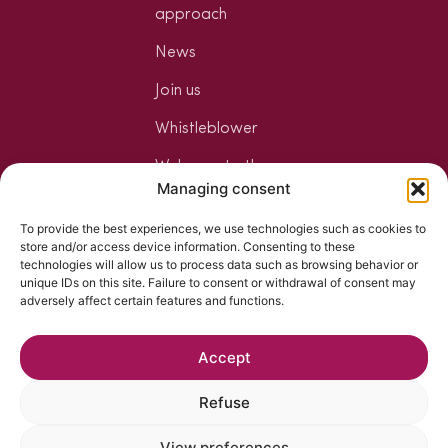
approach
News
Join us
Whistleblower
Welcome to the
Managing consent
Jungle
To provide the best experiences, we use technologies such as cookies to
Your mixology
store and/or access device information. Consenting to these
space
technologies will allow us to process data such as browsing behavior or
unique IDs on this site. Failure to consent or withdrawal of consent may
The art of
adversely affect certain features and functions.
mixology
Accept
Refuse
View preferences