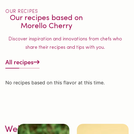
OUR RECIPES
Our recipes based on
Morello Cherry
Discover inspiration and innovations from chefs who
share their recipes and tips with you.
All recipes
No recipes based on this flavor at this time.
Welcome to