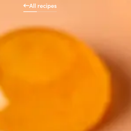
All recipes