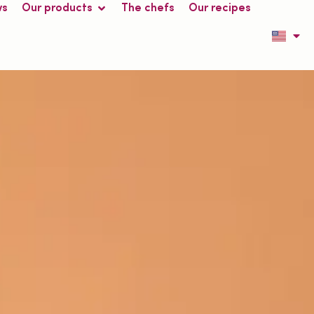
ws
Our products
The chefs
Our recipes