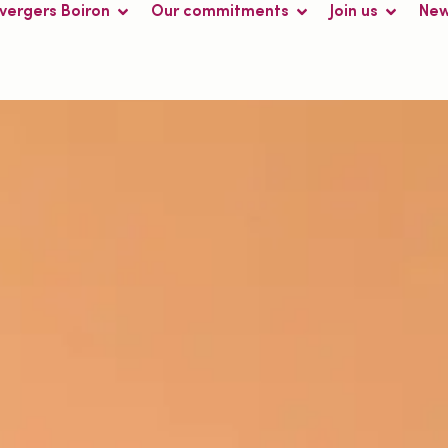
 vergers Boiron
Our commitments
Join us
Ne