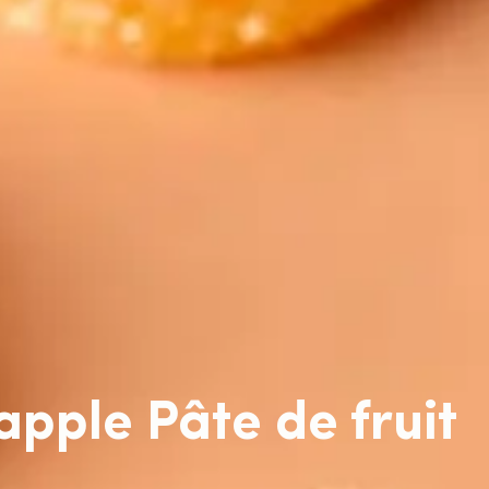
pple Pâte de fruit