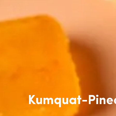
Kumquat-Pinea