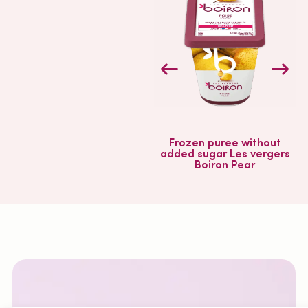
Frozen puree without
added sugar Les vergers
a
Boiron Pear