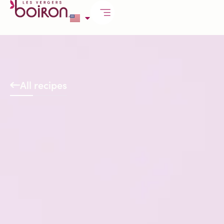
All recipes