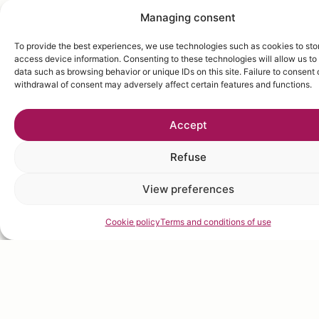
Managing consent
To provide the best experiences, we use technologies such as cookies to sto
access device information. Consenting to these technologies will allow us to
data such as browsing behavior or unique IDs on this site. Failure to consent 
withdrawal of consent may adversely affect certain features and functions.
Accept
Refuse
View preferences
Cookie policy
Terms and conditions of use