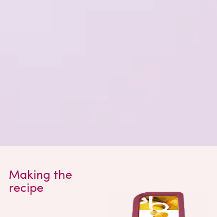
Making the
recipe