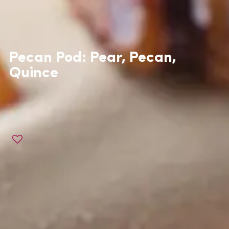
Pecan Pod: Pear, Pecan,
Quince