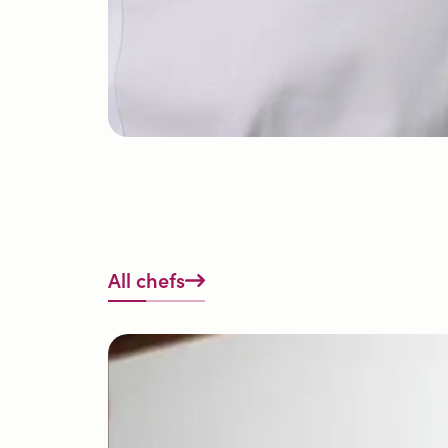
All chefs