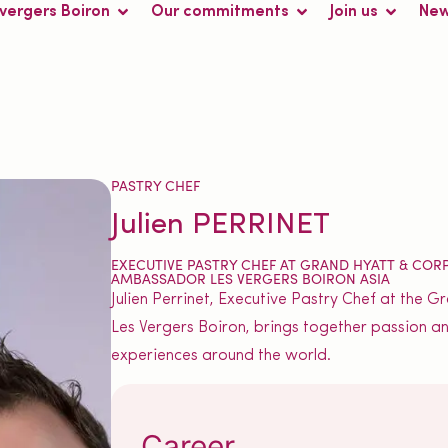
 vergers Boiron
Our commitments
Join us
Ne
PASTRY CHEF
Julien PERRINET
EXECUTIVE PASTRY CHEF AT GRAND HYATT & COR
AMBASSADOR LES VERGERS BOIRON ASIA
Julien Perrinet, Executive Pastry Chef at the
Les Vergers Boiron, brings together passion an
experiences around the world.
Career