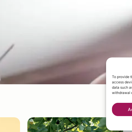
To provide t
access devic
data such as
withdrawal o
A
W