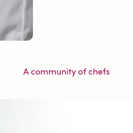
A community of chefs
Aki WANG