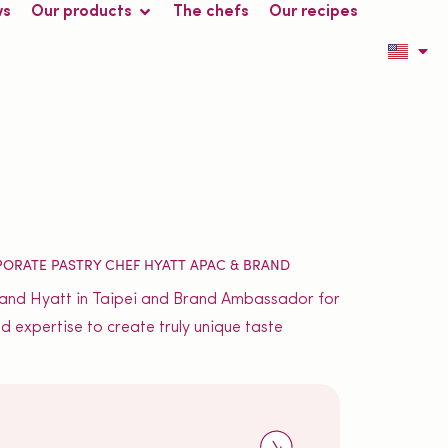
ws
Our products
The chefs
Our recipes
PORATE PASTRY CHEF HYATT APAC & BRAND
 Grand Hyatt in Taipei and Brand Ambassador for
d expertise to create truly unique taste