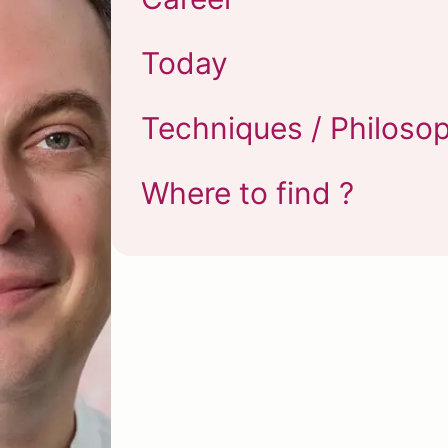
Today
Techniques / Philoso
Where to find ?