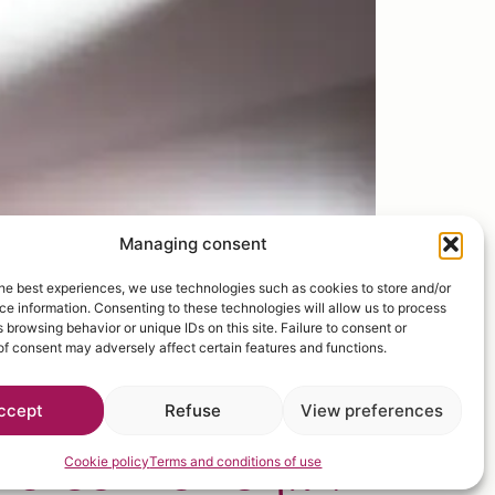
Managing consent
he best experiences, we use technologies such as cookies to store and/or
e information. Consenting to these technologies will allow us to process
 browsing behavior or unique IDs on this site. Failure to consent or
f consent may adversely affect certain features and functions.
ccept
Refuse
View preferences
elcome to
fruit
Cookie policy
Terms and conditions of use