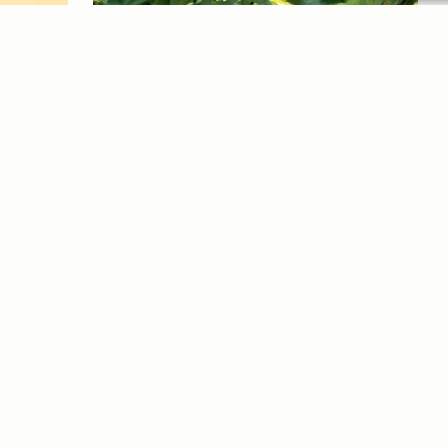
ex
Dis