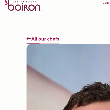
Les
All our chefs