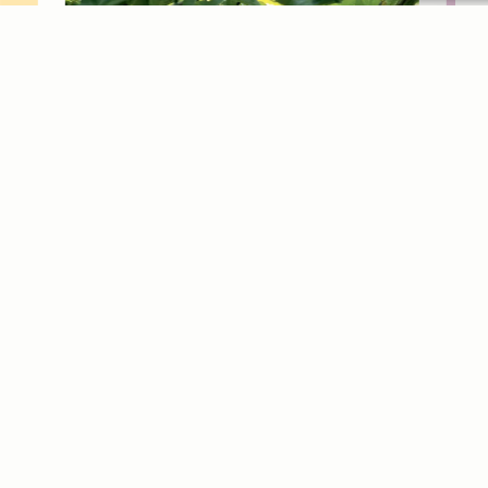
ex
Dis