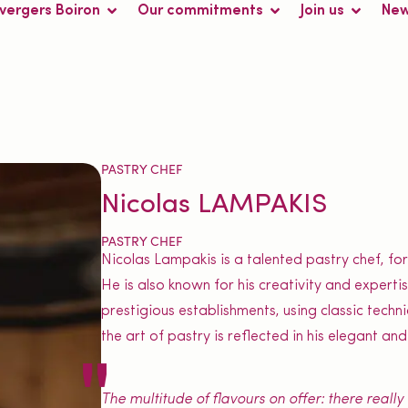
 vergers Boiron
Our commitments
Join us
Ne
PASTRY CHEF
Nicolas LAMPAKIS
PASTRY CHEF
Nicolas Lampakis is a talented pastry chef, fo
He is also known for his creativity and expert
prestigious establishments, using classic tech
the art of pastry is reflected in his elegant and
The multitude of flavours on offer: there reall