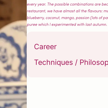
every year. The possible combinations are becom
restaurant, we have almost all the flavours: m
blueberry, coconut, mango, passion (lots of p
puree which I experimented with last autumn.
Career
Techniques / Philoso