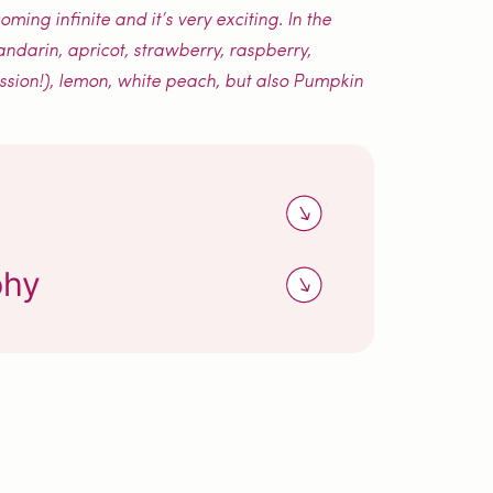
ing infinite and it’s very exciting. In the
andarin, apricot, strawberry, raspberry,
assion!), lemon, white peach, but also Pumpkin
phy