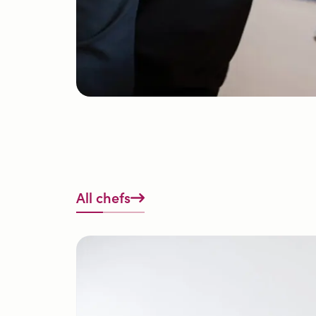
All chefs