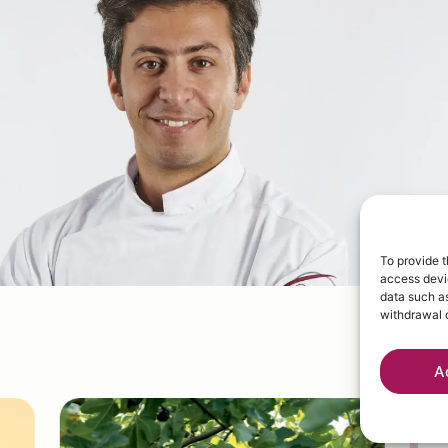
To provide t
access devic
data such as
withdrawal o
A
W