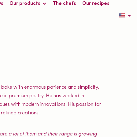
ws
Our products
The chefs
Our recipes
r bake with enormous patience and simplicity.
ise in premium pastry. He has worked in
niques with modern innovations. His passion for
 refined creations.
y are a lot of them and their range is growing