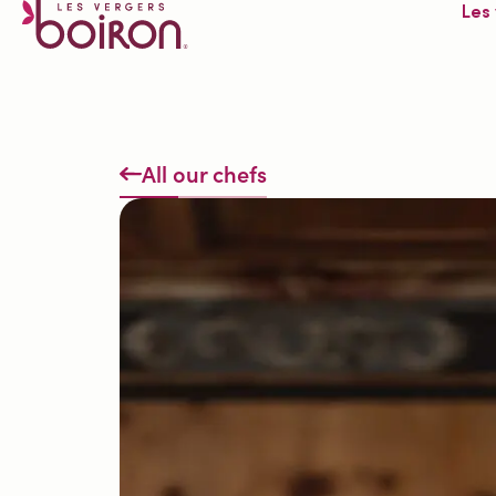
Les
All our chefs