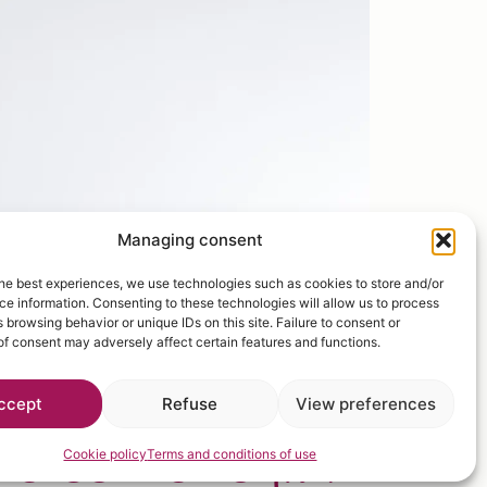
Managing consent
he best experiences, we use technologies such as cookies to store and/or
e information. Consenting to these technologies will allow us to process
 browsing behavior or unique IDs on this site. Failure to consent or
f consent may adversely affect certain features and functions.
ccept
Refuse
View preferences
elcome to
fruit
Cookie policy
Terms and conditions of use