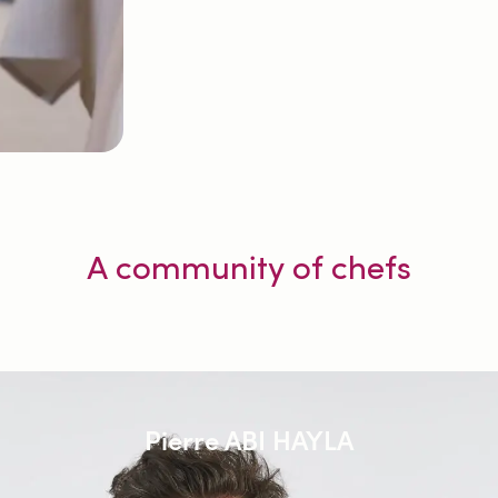
A community of chefs
Pierre ABI HAYLA