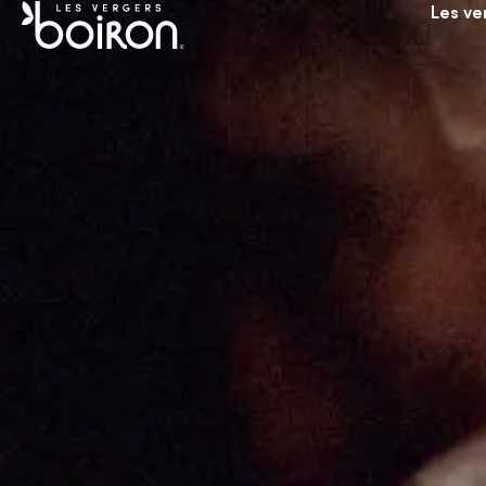
Les ve