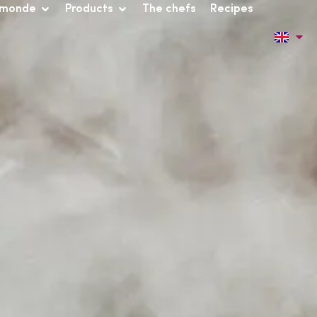
 monde
Products
The chefs
Recipes