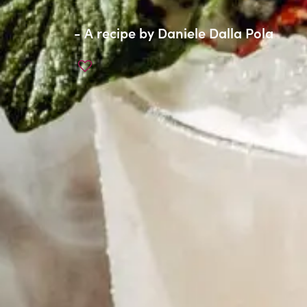
- A recipe by
Daniele Dalla Pola