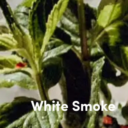
White Smoke