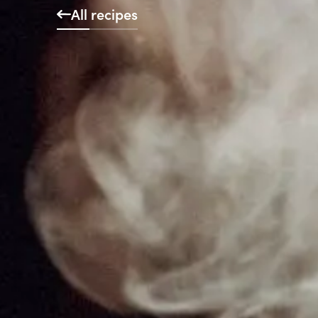
All recipes