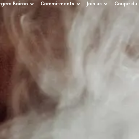
rgers Boiron
Commitments
Join us
Coupe du