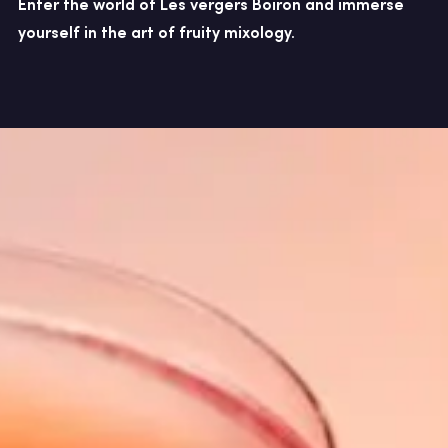
Enter the world of Les vergers Boiron and immerse
yourself in the art of fruity mixology.