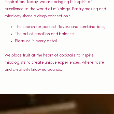
inspiration. Today, we are bringing this spirit of
excellence to the world of mixology. Pastry making and
mixology share a deep connection :
The search for perfect flavors and combinations,
The art of creation and balance,
Pleasure in every detail
We place fruit at the heart of cocktails to inspire
mixologists to create unique experiences, where taste
and creativity know no bounds.