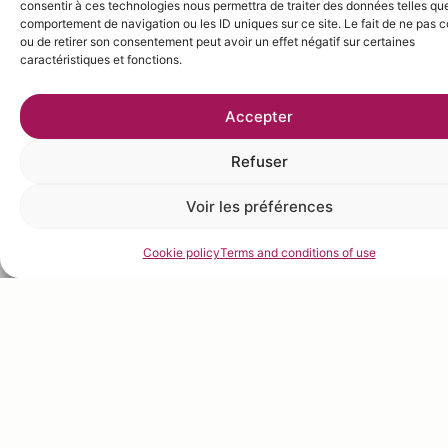
consentir à ces technologies nous permettra de traiter des données telles que
comportement de navigation ou les ID uniques sur ce site. Le fait de ne pas c
ou de retirer son consentement peut avoir un effet négatif sur certaines
caractéristiques et fonctions.
Accepter
Refuser
Voir les préférences
Cookie policy
Terms and conditions of use