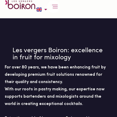
Les vergers Boiron: excellence
in fruit for mixology
For over 80 years, we have been enhancing fruit by
developing premium fruit solutions renowned for
their quality and consistency.
With our roots in pastry making, our expertise now
supports bartenders and mixologists around the
world in creating exceptional cocktails.