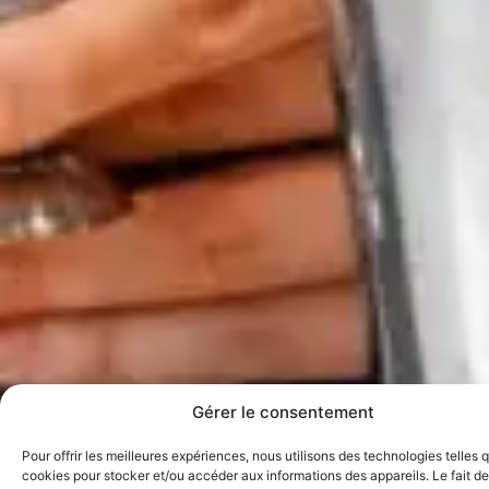
Gérer le consentement
Pour offrir les meilleures expériences, nous utilisons des technologies telles 
cookies pour stocker et/ou accéder aux informations des appareils. Le fait de