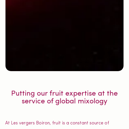
Putting our fruit expertise at the
service of global mixology
At Les vergers Boiron, fruit is a constant source of