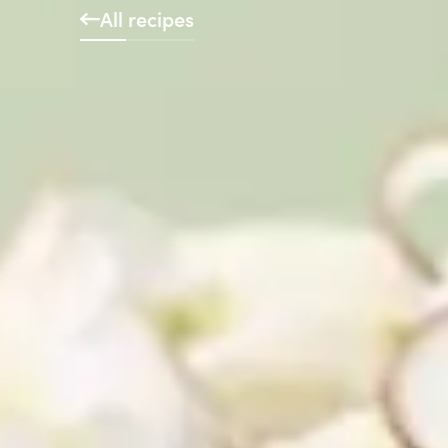
All recipes