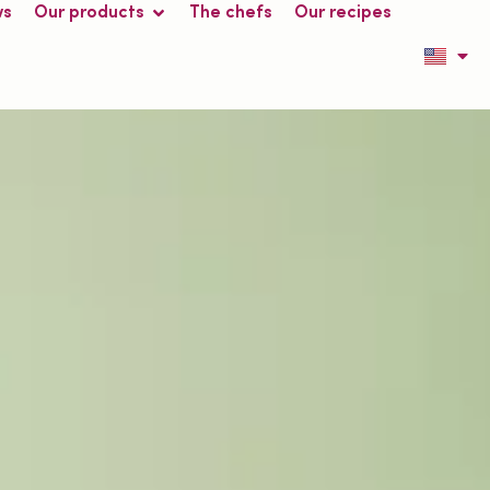
ws
Our products
The chefs
Our recipes