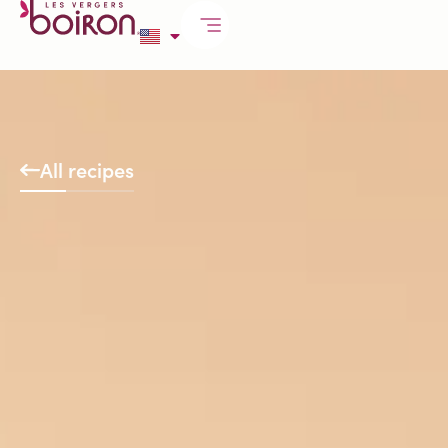
All recipes