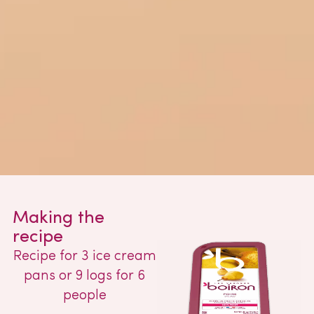
Making the
recipe
Recipe for 3 ice cream
pans or 9 logs for 6
people