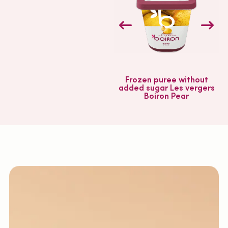
Frozen puree without
added sugar Les vergers
Boiron Pear