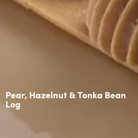
Pear, Hazelnut & Tonka Bean
Log