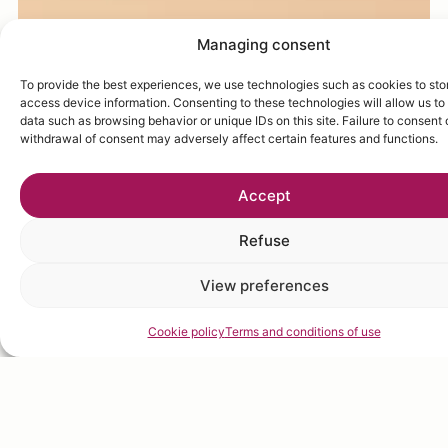
Managing consent
To provide the best experiences, we use technologies such as cookies to sto
access device information. Consenting to these technologies will allow us to
data such as browsing behavior or unique IDs on this site. Failure to consent 
withdrawal of consent may adversely affect certain features and functions.
Accept
Refuse
View preferences
Cookie policy
Terms and conditions of use