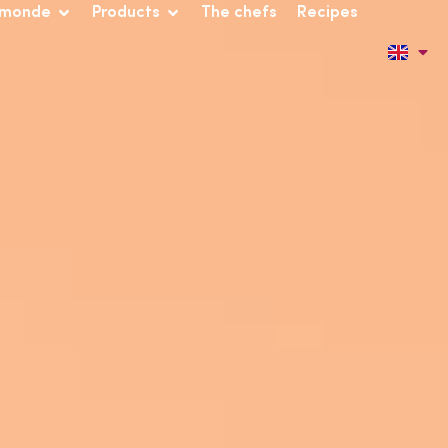
 monde
Products
The chefs
Recipes