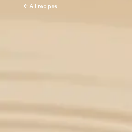
All recipes