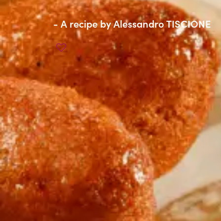
- A recipe by
Alessandro TISCIONE