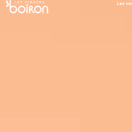
Les ve