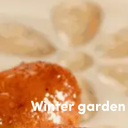
Winter garden