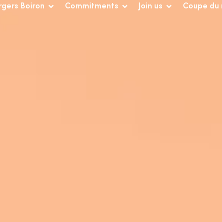
rgers Boiron
Commitments
Join us
Coupe du