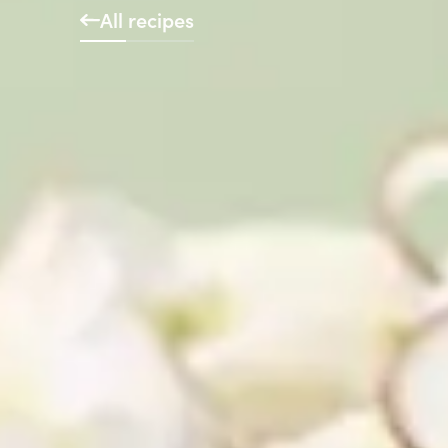
All recipes