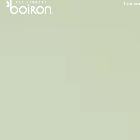
Les ve