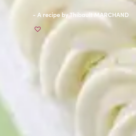
- A recipe by
Thibault MARCHAND