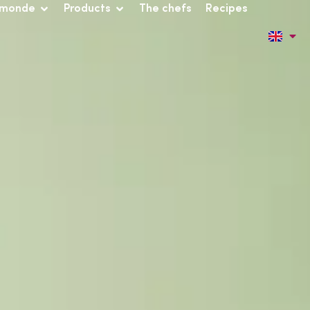
 monde
Products
The chefs
Recipes