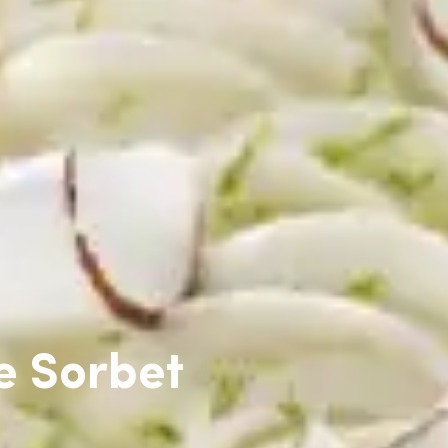
e Sorbet