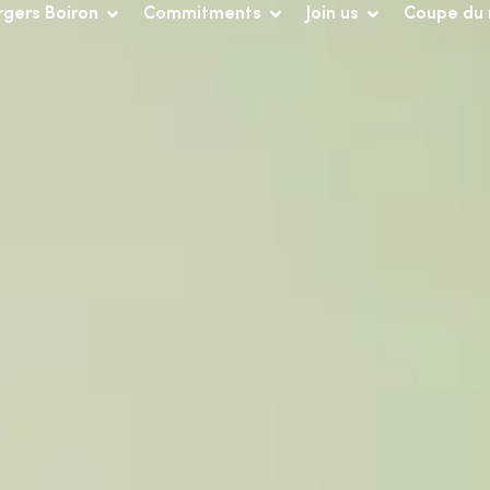
rgers Boiron
Commitments
Join us
Coupe du