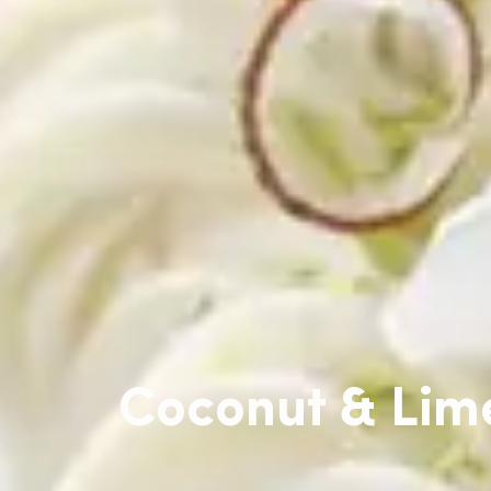
Coconut & Lim